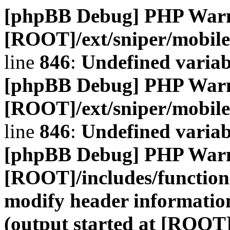
[phpBB Debug] PHP War
[ROOT]/ext/sniper/mobile
line
846
:
Undefined variab
[phpBB Debug] PHP War
[ROOT]/ext/sniper/mobile
line
846
:
Undefined variab
[phpBB Debug] PHP War
[ROOT]/includes/function
modify header information
(output started at [ROOT]