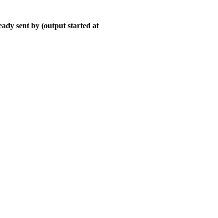
ady sent by (output started at