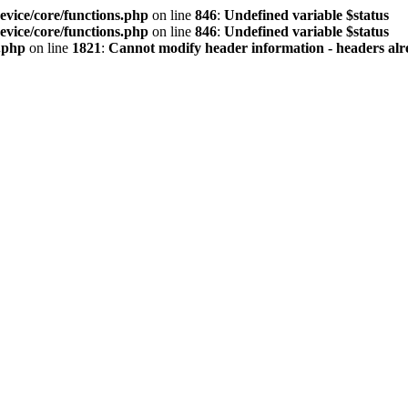
vice/core/functions.php
on line
846
:
Undefined variable $status
vice/core/functions.php
on line
846
:
Undefined variable $status
.php
on line
1821
:
Cannot modify header information - headers alre