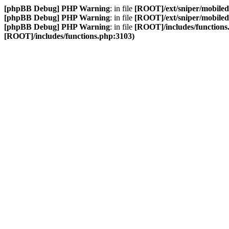
[phpBB Debug] PHP Warning
: in file
[ROOT]/ext/sniper/mobilede
[phpBB Debug] PHP Warning
: in file
[ROOT]/ext/sniper/mobilede
[phpBB Debug] PHP Warning
: in file
[ROOT]/includes/functions
[ROOT]/includes/functions.php:3103)