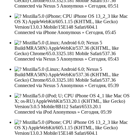
Gecko) Chrome/65.0.3325.181 Mobile Safari/537.36
Connected via
Nexus 5
Anonymous
»
Сегодня, 05:51
Mozilla/5.0 (iPhone; CPU iPhone OS 13_2_3 like Mac
OS X) AppleWebKit/605.1.15 (KHTML, like Gecko)
Version/13.0.3 Mobile/15E148 Safari/604.1
Connected via
iPhone
Anonymous
»
Сегодня, 05:45
Mozilla/5.0 (Linux; Android 6.0; Nexus 5
Build/MRA58N) AppleWebKit/537.36 (KHTML, like
Gecko) Chrome/65.0.3325.181 Mobile Safari/537.36
Connected via
Nexus 5
Anonymous
»
Сегодня, 05:43
Mozilla/5.0 (Linux; Android 6.0; Nexus 5
Build/MRA58N) AppleWebKit/537.36 (KHTML, like
Gecko) Chrome/65.0.3325.181 Mobile Safari/537.36
Connected via
Nexus 5
Anonymous
»
Сегодня, 05:39
Mozilla/5.0 (iPod; U; CPU iPhone OS 4_1 like Mac OS
X; os-RU) AppleWebKit/533.20.1 (KHTML, like Gecko)
Version/3.0.5 Mobile/8B112 Safari/6533.20.1
Connected via
iPod
Anonymous
»
Сегодня, 05:39
Mozilla/5.0 (iPhone; CPU iPhone OS 13_2_3 like Mac
OS X) AppleWebKit/605.1.15 (KHTML, like Gecko)
Version/13.0.3 Mobile/15E148 Safari/604.1