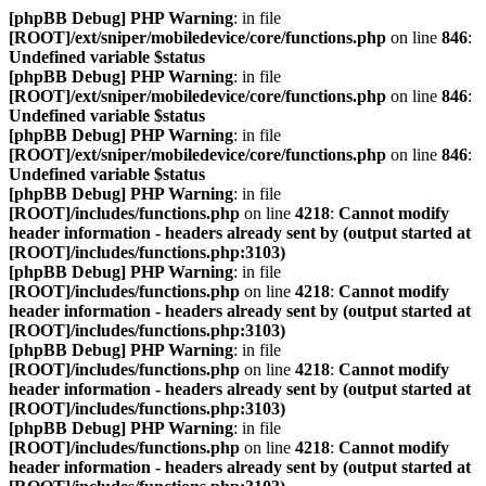
[phpBB Debug] PHP Warning
: in file
[ROOT]/ext/sniper/mobiledevice/core/functions.php
on line
846
:
Undefined variable $status
[phpBB Debug] PHP Warning
: in file
[ROOT]/ext/sniper/mobiledevice/core/functions.php
on line
846
:
Undefined variable $status
[phpBB Debug] PHP Warning
: in file
[ROOT]/ext/sniper/mobiledevice/core/functions.php
on line
846
:
Undefined variable $status
[phpBB Debug] PHP Warning
: in file
[ROOT]/includes/functions.php
on line
4218
:
Cannot modify
header information - headers already sent by (output started at
[ROOT]/includes/functions.php:3103)
[phpBB Debug] PHP Warning
: in file
[ROOT]/includes/functions.php
on line
4218
:
Cannot modify
header information - headers already sent by (output started at
[ROOT]/includes/functions.php:3103)
[phpBB Debug] PHP Warning
: in file
[ROOT]/includes/functions.php
on line
4218
:
Cannot modify
header information - headers already sent by (output started at
[ROOT]/includes/functions.php:3103)
[phpBB Debug] PHP Warning
: in file
[ROOT]/includes/functions.php
on line
4218
:
Cannot modify
header information - headers already sent by (output started at