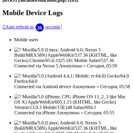
[ROOT]/includes/functions.php:3103)
Mobile Device Logs
Закрыть
Auto refresh in
seconds
26
окно
Mobile users
Mozilla/5.0 (Linux; Android 6.0; Nexus 5
Build/MRA58N) AppleWebKit/537.36 (KHTML, like
Gecko) Chrome/65.0.3325.181 Mobile Safari/537.36
Connected via
Nexus 5
Anonymous
»
Сегодня, 05:59
Mozilla/5.0 (Android 4.4.1; Mobile; rv:64.0) Gecko/64.0
Firefox/64.0
Connected via
Android device
Anonymous
»
Сегодня, 05:58
Mozilla/5.0 (iPhone; CPU iPhone OS 13_2_3 like Mac
OS X) AppleWebKit/605.1.15 (KHTML, like Gecko)
Version/13.0.3 Mobile/15E148 Safari/604.1
Connected via
iPhone
Anonymous
»
Сегодня, 05:55
Mozilla/5.0 (Linux; Android 6.0; Nexus 5
Build/MRA58N) AppleWebKit/537.36 (KHTML, like