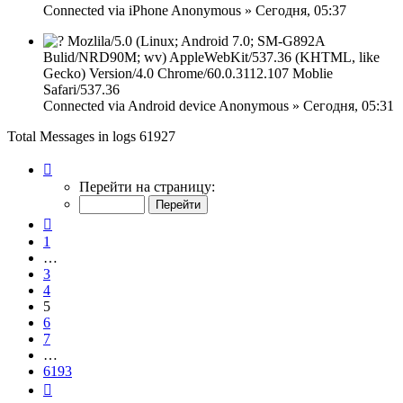
Connected via
iPhone
Anonymous
»
Сегодня, 05:37
Mozlila/5.0 (Linux; Android 7.0; SM-G892A
Bulid/NRD90M; wv) AppleWebKit/537.36 (KHTML, like
Gecko) Version/4.0 Chrome/60.0.3112.107 Moblie
Safari/537.36
Connected via
Android device
Anonymous
»
Сегодня, 05:31
Total Messages in logs 61927
Страница
5
Перейти на страницу:
из
6193
Пред.
1
…
3
4
5
6
7
…
6193
След.