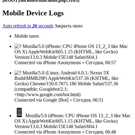
[ROOT]/includes/functions.php:3103)
Mobile Device Logs
Auto refresh in
26
seconds
Закрыть окно
Mobile users
Mozilla/5.0 (iPhone; CPU iPhone OS 13_2_3 like Mac
OS X) AppleWebKit/605.1.15 (KHTML, like Gecko)
Version/13.0.3 Mobile/15E148 Safari/604.1
Connected via
iPhone
Anonymous
»
Сегодня, 06:57
Mozilla/5.0 (Linux; Android 6.0.1; Nexus 5X
Build/MMB29P) AppleWebKit/537.36 (KHTML, like
Gecko) Chrome/150.0.7871.186 Mobile Safari/537.36
(compatible; Googlebot/2.1;
+http://www.google.com/bot.html)
Connected via
Google [Bot]
»
Сегодня, 06:51
Mozilla/5.0 (iPhone; CPU iPhone OS 13_2_3 like Mac
OS X) AppleWebKit/605.1.15 (KHTML, like Gecko)
Version/13.0.3 Mobile/15E148 Safari/604.1
Connected via
iPhone
Anonymous
»
Сегодня, 06:48