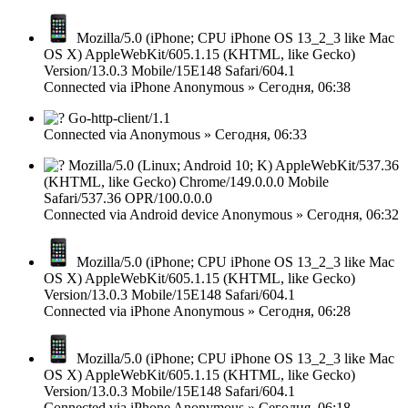
Mozilla/5.0 (iPhone; CPU iPhone OS 13_2_3 like Mac
OS X) AppleWebKit/605.1.15 (KHTML, like Gecko)
Version/13.0.3 Mobile/15E148 Safari/604.1
Connected via
iPhone
Anonymous
»
Сегодня, 06:38
Go-http-client/1.1
Connected via
Anonymous
»
Сегодня, 06:33
Mozilla/5.0 (Linux; Android 10; K) AppleWebKit/537.36
(KHTML, like Gecko) Chrome/149.0.0.0 Mobile
Safari/537.36 OPR/100.0.0.0
Connected via
Android device
Anonymous
»
Сегодня, 06:32
Mozilla/5.0 (iPhone; CPU iPhone OS 13_2_3 like Mac
OS X) AppleWebKit/605.1.15 (KHTML, like Gecko)
Version/13.0.3 Mobile/15E148 Safari/604.1
Connected via
iPhone
Anonymous
»
Сегодня, 06:28
Mozilla/5.0 (iPhone; CPU iPhone OS 13_2_3 like Mac
OS X) AppleWebKit/605.1.15 (KHTML, like Gecko)
Version/13.0.3 Mobile/15E148 Safari/604.1
Connected via
iPhone
Anonymous
»
Сегодня, 06:18