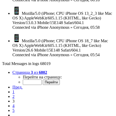
Mozilla/5.0 (iPhone; CPU iPhone OS 13_2_3 like Mac
OS X) AppleWebKit/605.1.15 (KHTML, like Gecko)
Version/13.0.3 Mobile/15E148 Safari/604.1
Connected via
iPhone
Anonymous
»
Сегодня, 05:58
Mozilla/5.0 (iPhone; CPU iPhone OS 18_7 like Mac
OS X) AppleWebKit/605.1.15 (KHTML, like Gecko)
Version/26.6 Mobile/15E148 Safari/604.1
Connected via
iPhone
Anonymous
»
Сегодня, 05:54
Total Messages in logs 68019
Страница
3
из
6802
Перейти на страницу:
Пред.
1
2
3
4
5
…