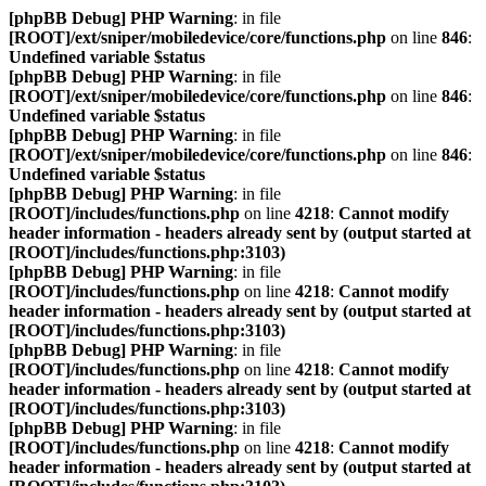
[phpBB Debug] PHP Warning
: in file
[ROOT]/ext/sniper/mobiledevice/core/functions.php
on line
846
:
Undefined variable $status
[phpBB Debug] PHP Warning
: in file
[ROOT]/ext/sniper/mobiledevice/core/functions.php
on line
846
:
Undefined variable $status
[phpBB Debug] PHP Warning
: in file
[ROOT]/ext/sniper/mobiledevice/core/functions.php
on line
846
:
Undefined variable $status
[phpBB Debug] PHP Warning
: in file
[ROOT]/includes/functions.php
on line
4218
:
Cannot modify
header information - headers already sent by (output started at
[ROOT]/includes/functions.php:3103)
[phpBB Debug] PHP Warning
: in file
[ROOT]/includes/functions.php
on line
4218
:
Cannot modify
header information - headers already sent by (output started at
[ROOT]/includes/functions.php:3103)
[phpBB Debug] PHP Warning
: in file
[ROOT]/includes/functions.php
on line
4218
:
Cannot modify
header information - headers already sent by (output started at
[ROOT]/includes/functions.php:3103)
[phpBB Debug] PHP Warning
: in file
[ROOT]/includes/functions.php
on line
4218
:
Cannot modify
header information - headers already sent by (output started at