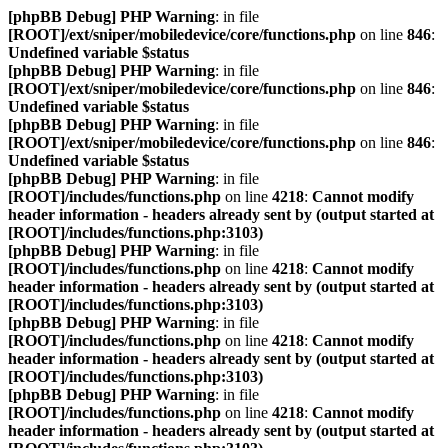
[phpBB Debug] PHP Warning
: in file
[ROOT]/ext/sniper/mobiledevice/core/functions.php
on line
846
:
Undefined variable $status
[phpBB Debug] PHP Warning
: in file
[ROOT]/ext/sniper/mobiledevice/core/functions.php
on line
846
:
Undefined variable $status
[phpBB Debug] PHP Warning
: in file
[ROOT]/ext/sniper/mobiledevice/core/functions.php
on line
846
:
Undefined variable $status
[phpBB Debug] PHP Warning
: in file
[ROOT]/includes/functions.php
on line
4218
:
Cannot modify
header information - headers already sent by (output started at
[ROOT]/includes/functions.php:3103)
[phpBB Debug] PHP Warning
: in file
[ROOT]/includes/functions.php
on line
4218
:
Cannot modify
header information - headers already sent by (output started at
[ROOT]/includes/functions.php:3103)
[phpBB Debug] PHP Warning
: in file
[ROOT]/includes/functions.php
on line
4218
:
Cannot modify
header information - headers already sent by (output started at
[ROOT]/includes/functions.php:3103)
[phpBB Debug] PHP Warning
: in file
[ROOT]/includes/functions.php
on line
4218
:
Cannot modify
header information - headers already sent by (output started at