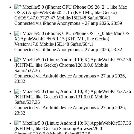
Mozilla/5.0 (iPhone; CPU iPhone OS 26_2_1 like Mac
OS X) AppleWebKit/605.1.15 (KHTML, like Gecko)
CriOS/147.0.7727.47 Mobile/15E148 Safari/604.1
Connected via
iPhone
Anonymous
»
27 апр 2026, 23:59
Mozilla/5.0 (iPhone; CPU iPhone OS 17_0 like Mac OS
X) AppleWebKit/605.1.15 (KHTML, like Gecko)
Version/17.0 Mobile/15E148 Safari/604.1
Connected via
iPhone
Anonymous
»
27 апр 2026, 23:32
Mozilla/5.0 (Linux; Android 10; K) AppleWebKit/537.36
(KHTML, like Gecko) Chrome/128.0.0.0 Mobile
Safari/537.36
Connected via
Android device
Anonymous
»
27 апр 2026,
23:32
Mozilla/5.0 (Linux; Android 10; K) AppleWebKit/537.36
(KHTML, like Gecko) Chrome/131.0.0.0 Mobile
Safari/537.36
Connected via
Android device
Anonymous
»
27 апр 2026,
23:32
Mozilla/5.0 (Linux; Android 10; K) AppleWebKit/537.36
(KHTML, like Gecko) SamsungBrowser/26.0
Chrome/122.0.0.0 Mobile Safari/537.36