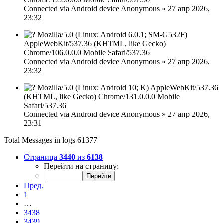
Connected via
Android device
Anonymous
»
27 апр 2026,
23:32
Mozilla/5.0 (Linux; Android 6.0.1; SM-G532F)
AppleWebKit/537.36 (KHTML, like Gecko)
Chrome/106.0.0.0 Mobile Safari/537.36
Connected via
Android device
Anonymous
»
27 апр 2026,
23:32
Mozilla/5.0 (Linux; Android 10; K) AppleWebKit/537.36
(KHTML, like Gecko) Chrome/131.0.0.0 Mobile
Safari/537.36
Connected via
Android device
Anonymous
»
27 апр 2026,
23:31
Total Messages in logs 61377
Страница
3440
из
6138
Перейти на страницу:
Пред.
1
…
3438
3439