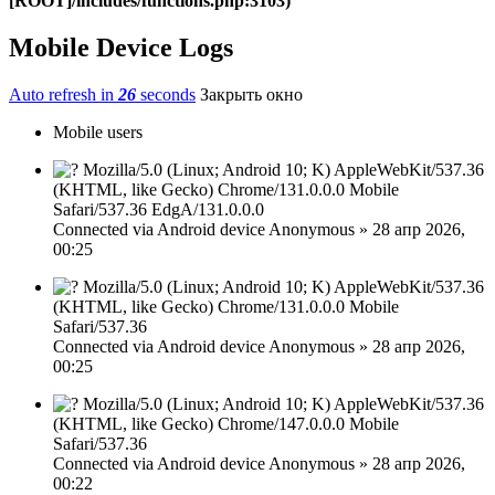
[ROOT]/includes/functions.php:3103)
Mobile Device Logs
Auto refresh in
26
seconds
Закрыть окно
Mobile users
Mozilla/5.0 (Linux; Android 10; K) AppleWebKit/537.36
(KHTML, like Gecko) Chrome/131.0.0.0 Mobile
Safari/537.36 EdgA/131.0.0.0
Connected via
Android device
Anonymous
»
28 апр 2026,
00:25
Mozilla/5.0 (Linux; Android 10; K) AppleWebKit/537.36
(KHTML, like Gecko) Chrome/131.0.0.0 Mobile
Safari/537.36
Connected via
Android device
Anonymous
»
28 апр 2026,
00:25
Mozilla/5.0 (Linux; Android 10; K) AppleWebKit/537.36
(KHTML, like Gecko) Chrome/147.0.0.0 Mobile
Safari/537.36
Connected via
Android device
Anonymous
»
28 апр 2026,
00:22