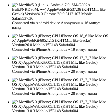
Mozlila/5.0 (Linux; Android 7.0; SM-G892A
Bulid/NRD90M; wv) AppleWebKit/537.36 (KHTML, like
Gecko) Version/4.0 Chrome/60.0.3112.107 Moblie
Safari/537.36
Connected via
Android device
Anonymous
»
16 минут
назад
Mozilla/5.0 (iPhone; CPU iPhone OS 18_6 like Mac OS
X) AppleWebKit/605.1.15 (KHTML, like Gecko)
Version/26.0 Mobile/15E148 Safari/604.1
Connected via
iPhone
Anonymous
»
19 минут назад
Mozilla/5.0 (iPhone; CPU iPhone OS 13_2_3 like Mac
OS X) AppleWebKit/605.1.15 (KHTML, like Gecko)
Version/13.0.3 Mobile/15E148 Safari/604.1
Connected via
iPhone
Anonymous
»
20 минут назад
Mozilla/5.0 (iPhone; CPU iPhone OS 13_2_3 like Mac
OS X) AppleWebKit/605.1.15 (KHTML, like Gecko)
Version/13.0.3 Mobile/15E148 Safari/604.1
Connected via
iPhone
Anonymous
»
28 минут назад
Mozilla/5.0 (iPhone; CPU iPhone OS 13_2_3 like Mac
OS X) AppleWebKit/605.1.15 (KHTML, like Gecko)
Version/13.0.3 Mobile/15E148 Safari/604.1