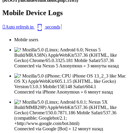
[ROOT]/includes/functions.php:3103)
Mobile Device Logs
Закрыть
Auto refresh in
seconds
26
окно
Mobile users
Mozilla/5.0 (Linux; Android 6.0; Nexus 5
Build/MRA58N) AppleWebKit/537.36 (KHTML, like
Gecko) Chrome/65.0.3325.181 Mobile Safari/537.36
Connected via
Nexus 5
Anonymous
»
3 минуты назад
Mozilla/5.0 (iPhone; CPU iPhone OS 13_2_3 like Mac
OS X) AppleWebKit/605.1.15 (KHTML, like Gecko)
Version/13.0.3 Mobile/15E148 Safari/604.1
Connected via
iPhone
Anonymous
»
6 минут назад
Mozilla/5.0 (Linux; Android 6.0.1; Nexus 5X
Build/MMB29P) AppleWebKit/537.36 (KHTML, like
Gecko) Chrome/150.0.7871.186 Mobile Safari/537.36
(compatible; Googlebot/2.1;
+http://www.google.com/bot.html)
Connected via
Google [Bot]
»
12 минут назад