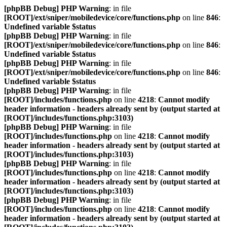
[phpBB Debug] PHP Warning
: in file
[ROOT]/ext/sniper/mobiledevice/core/functions.php
on line
846
:
Undefined variable $status
[phpBB Debug] PHP Warning
: in file
[ROOT]/ext/sniper/mobiledevice/core/functions.php
on line
846
:
Undefined variable $status
[phpBB Debug] PHP Warning
: in file
[ROOT]/ext/sniper/mobiledevice/core/functions.php
on line
846
:
Undefined variable $status
[phpBB Debug] PHP Warning
: in file
[ROOT]/includes/functions.php
on line
4218
:
Cannot modify
header information - headers already sent by (output started at
[ROOT]/includes/functions.php:3103)
[phpBB Debug] PHP Warning
: in file
[ROOT]/includes/functions.php
on line
4218
:
Cannot modify
header information - headers already sent by (output started at
[ROOT]/includes/functions.php:3103)
[phpBB Debug] PHP Warning
: in file
[ROOT]/includes/functions.php
on line
4218
:
Cannot modify
header information - headers already sent by (output started at
[ROOT]/includes/functions.php:3103)
[phpBB Debug] PHP Warning
: in file
[ROOT]/includes/functions.php
on line
4218
:
Cannot modify
header information - headers already sent by (output started at