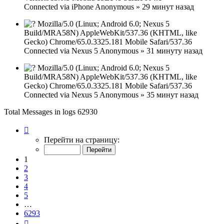
Connected via
iPhone
Anonymous
»
29 минут назад
Mozilla/5.0 (Linux; Android 6.0; Nexus 5
Build/MRA58N) AppleWebKit/537.36 (KHTML, like
Gecko) Chrome/65.0.3325.181 Mobile Safari/537.36
Connected via
Nexus 5
Anonymous
»
31 минуту назад
Mozilla/5.0 (Linux; Android 6.0; Nexus 5
Build/MRA58N) AppleWebKit/537.36 (KHTML, like
Gecko) Chrome/65.0.3325.181 Mobile Safari/537.36
Connected via
Nexus 5
Anonymous
»
35 минут назад
Total Messages in logs 62930
Страница
1
Перейти на страницу:
из
6293
1
2
3
4
5
…
6293
След.