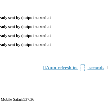
ady sent by (output started at
ady sent by (output started at
ady sent by (output started at
ady sent by (output started at
З
Auto refresh in
seconds
26
о
Mobile Safari/537.36