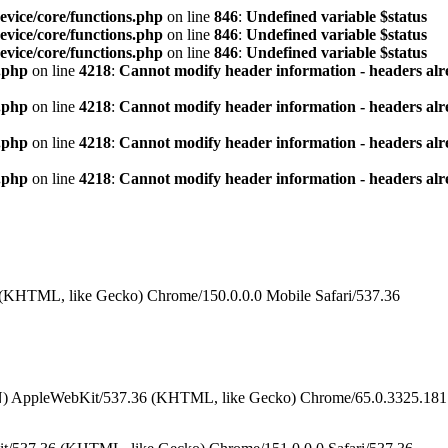
vice/core/functions.php
on line
846
:
Undefined variable $status
vice/core/functions.php
on line
846
:
Undefined variable $status
vice/core/functions.php
on line
846
:
Undefined variable $status
.php
on line
4218
:
Cannot modify header information - headers alre
.php
on line
4218
:
Cannot modify header information - headers alre
.php
on line
4218
:
Cannot modify header information - headers alre
.php
on line
4218
:
Cannot modify header information - headers alre
 (KHTML, like Gecko) Chrome/150.0.0.0 Mobile Safari/537.36
N) AppleWebKit/537.36 (KHTML, like Gecko) Chrome/65.0.3325.181 