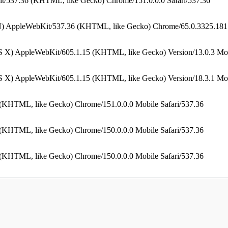
t/537.36 (KHTML, like Gecko) Chrome/151.0.0.0 Safari/537.36
N) AppleWebKit/537.36 (KHTML, like Gecko) Chrome/65.0.3325.181 
S X) AppleWebKit/605.1.15 (KHTML, like Gecko) Version/13.0.3 Mob
S X) AppleWebKit/605.1.15 (KHTML, like Gecko) Version/18.3.1 Mob
 (KHTML, like Gecko) Chrome/151.0.0.0 Mobile Safari/537.36
 (KHTML, like Gecko) Chrome/150.0.0.0 Mobile Safari/537.36
 (KHTML, like Gecko) Chrome/150.0.0.0 Mobile Safari/537.36