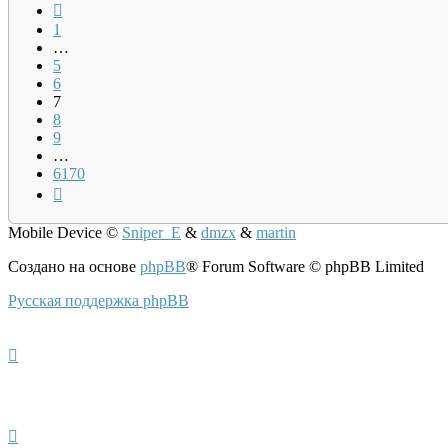
Пред.
1
…
5
6
7
8
9
…
6170
След.
Mobile Device
©
Sniper_E
&
dmzx
&
martin
Создано на основе
phpBB
® Forum Software © phpBB Limited
Русская поддержка phpBB