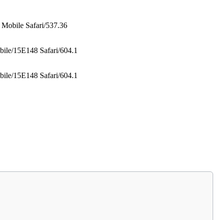
Mobile Safari/537.36
ile/15E148 Safari/604.1
ile/15E148 Safari/604.1