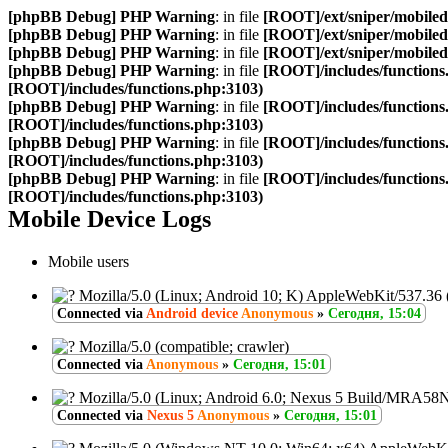
[phpBB Debug] PHP Warning
: in file
[ROOT]/ext/sniper/mobilede
[phpBB Debug] PHP Warning
: in file
[ROOT]/ext/sniper/mobilede
[phpBB Debug] PHP Warning
: in file
[ROOT]/ext/sniper/mobilede
[phpBB Debug] PHP Warning
: in file
[ROOT]/includes/functions
[ROOT]/includes/functions.php:3103)
[phpBB Debug] PHP Warning
: in file
[ROOT]/includes/functions
[ROOT]/includes/functions.php:3103)
[phpBB Debug] PHP Warning
: in file
[ROOT]/includes/functions
[ROOT]/includes/functions.php:3103)
[phpBB Debug] PHP Warning
: in file
[ROOT]/includes/functions
[ROOT]/includes/functions.php:3103)
Mobile Device Logs
Mobile users
Mozilla/5.0 (Linux; Android 10; K) AppleWebKit/537.36
Connected via
Android device
Anonymous
»
Сегодня, 15:04
Mozilla/5.0 (compatible; crawler)
Connected via
Anonymous
»
Сегодня, 15:01
Mozilla/5.0 (Linux; Android 6.0; Nexus 5 Build/MRA58
Connected via
Nexus 5
Anonymous
»
Сегодня, 15:01