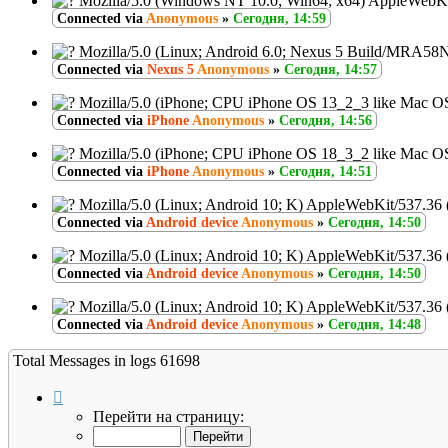
Mozilla/5.0 (Windows NT 10.0; Win64; x64) AppleWebKi
Connected via
Anonymous
»
Сегодня, 14:59
Mozilla/5.0 (Linux; Android 6.0; Nexus 5 Build/MRA58
Connected via
Nexus 5
Anonymous
»
Сегодня, 14:57
Mozilla/5.0 (iPhone; CPU iPhone OS 13_2_3 like Mac O
Connected via
iPhone
Anonymous
»
Сегодня, 14:56
Mozilla/5.0 (iPhone; CPU iPhone OS 18_3_2 like Mac O
Connected via
iPhone
Anonymous
»
Сегодня, 14:51
Mozilla/5.0 (Linux; Android 10; K) AppleWebKit/537.36
Connected via
Android device
Anonymous
»
Сегодня, 14:50
Mozilla/5.0 (Linux; Android 10; K) AppleWebKit/537.36
Connected via
Android device
Anonymous
»
Сегодня, 14:50
Mozilla/5.0 (Linux; Android 10; K) AppleWebKit/537.36
Connected via
Android device
Anonymous
»
Сегодня, 14:48
Total Messages in logs 61698
Страница
7
Перейти на страницу:
из
6170