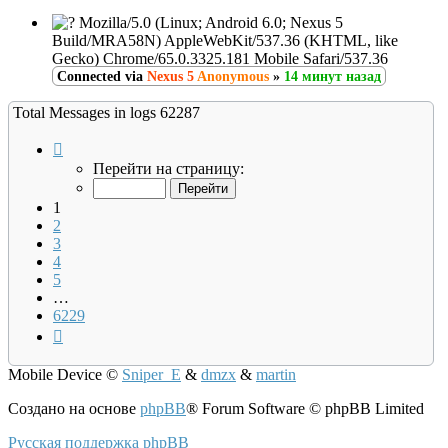
Mozilla/5.0 (Linux; Android 6.0; Nexus 5
Build/MRA58N) AppleWebKit/537.36 (KHTML, like
Gecko) Chrome/65.0.3325.181 Mobile Safari/537.36
Connected via
Nexus 5
Anonymous
»
14 минут назад
Total Messages in logs 62287
Страница
1
Перейти на страницу:
из
6229
1
2
3
4
5
…
6229
След.
Mobile Device
©
Sniper_E
&
dmzx
&
martin
Создано на основе
phpBB
® Forum Software © phpBB Limited
Русская поддержка phpBB