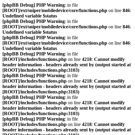
[phpBB Debug] PHP Warning
: in file
[ROOT]/ext/sniper/mobiledevice/core/functions.php
on line
846
:
Undefined variable $status
[phpBB Debug] PHP Warning
: in file
[ROOT]/ext/sniper/mobiledevice/core/functions.php
on line
846
:
Undefined variable $status
[phpBB Debug] PHP Warning
: in file
[ROOT]/ext/sniper/mobiledevice/core/functions.php
on line
846
:
Undefined variable $status
[phpBB Debug] PHP Warning
: in file
[ROOT]/includes/functions.php
on line
4218
:
Cannot modify
header information - headers already sent by (output started at
[ROOT]/includes/functions.php:3103)
[phpBB Debug] PHP Warning
: in file
[ROOT]/includes/functions.php
on line
4218
:
Cannot modify
header information - headers already sent by (output started at
[ROOT]/includes/functions.php:3103)
[phpBB Debug] PHP Warning
: in file
[ROOT]/includes/functions.php
on line
4218
:
Cannot modify
header information - headers already sent by (output started at
[ROOT]/includes/functions.php:3103)
[phpBB Debug] PHP Warning
: in file
[ROOT]/includes/functions.php
on line
4218
:
Cannot modify
header information - headers already sent by (output started at