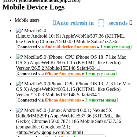
[ROOT]/includes/functions.php:3103)
Mobile Device Logs
З
Mobile users
Auto refresh in
seconds
26
о
Mozilla/5.0
(Linux; Android 10; K) AppleWebKit/537.36 (KHTML,
like Gecko) Chrome/150.0.0.0 Mobile Safari/537.36
Connected via
Android device
Anonymous
»
1 минуту назад
Mozilla/5.0 (iPhone; CPU iPhone OS 18_7 like Mac
OS X) AppleWebKit/605.1.15 (KHTML, like Gecko)
Version/26.5.2 Mobile/15E148 Safari/604.1
Connected via
iPhone
Anonymous
»
1 минуту назад
Mozilla/5.0 (iPhone; CPU iPhone OS 13_2_3 like Mac
OS X) AppleWebKit/605.1.15 (KHTML, like Gecko)
Version/13.0.3 Mobile/15E148 Safari/604.1
Connected via
iPhone
Anonymous
»
3 минуты назад
Mozilla/5.0 (Linux; Android 6.0.1; Nexus 5X
Build/MMB29P) AppleWebKit/537.36 (KHTML, like
Gecko) Chrome/150.0.7871.186 Mobile Safari/537.36
(compatible; Googlebot/2.1;
+http://www.google.com/bot.html)