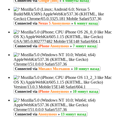
Connected via
Google [Bot]
»
4 минуты назад
Mozilla/5.0 (Linux; Android 6.0; Nexus 5
Build/MRA58N) AppleWebKit/537.36 (KHTML, like
Gecko) Chrome/65.0.3325.181 Mobile Safari/537.36
Connected via
Nexus 5
Anonymous
»
6 минут назад
Mozilla/5.0 (iPhone; CPU iPhone OS 26_0_0 like Mac
OS X) AppleWebKit/605.1.15 (KHTML, like Gecko)
GSA/385.0.802777482 Mobile/15E148 Safari/604.1
Connected via
iPhone
Anonymous
»
7 минут назад
Mozilla/5.0 (Windows NT 10.0; Win64; x64)
AppleWebKit/537.36 (KHTML, like Gecko)
Chrome/151.0.0.0 Safari/537.36
Connected via
Михаил Молчанов
»
10 минут назад
Mozilla/5.0 (iPhone; CPU iPhone OS 13_2_3 like Mac
OS X) AppleWebKit/605.1.15 (KHTML, like Gecko)
Version/13.0.3 Mobile/15E148 Safari/604.1
Connected via
iPhone
Anonymous
»
10 минут назад
Mozilla/5.0 (Windows NT 10.0; Win64; x64)
AppleWebKit/537.36 (KHTML, like Gecko)
Chrome/151.0.0.0 Safari/537.36
Connected via
Anonymous
»
13 минут назад