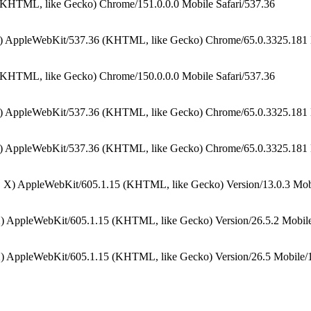
(KHTML, like Gecko) Chrome/151.0.0.0 Mobile Safari/537.36
) AppleWebKit/537.36 (KHTML, like Gecko) Chrome/65.0.3325.181 M
(KHTML, like Gecko) Chrome/150.0.0.0 Mobile Safari/537.36
) AppleWebKit/537.36 (KHTML, like Gecko) Chrome/65.0.3325.181 M
) AppleWebKit/537.36 (KHTML, like Gecko) Chrome/65.0.3325.181 M
 X) AppleWebKit/605.1.15 (KHTML, like Gecko) Version/13.0.3 Mobi
) AppleWebKit/605.1.15 (KHTML, like Gecko) Version/26.5.2 Mobile
) AppleWebKit/605.1.15 (KHTML, like Gecko) Version/26.5 Mobile/1