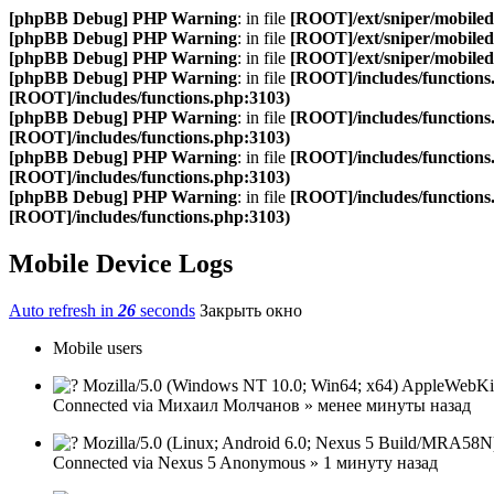
[phpBB Debug] PHP Warning
: in file
[ROOT]/ext/sniper/mobilede
[phpBB Debug] PHP Warning
: in file
[ROOT]/ext/sniper/mobilede
[phpBB Debug] PHP Warning
: in file
[ROOT]/ext/sniper/mobilede
[phpBB Debug] PHP Warning
: in file
[ROOT]/includes/functions
[ROOT]/includes/functions.php:3103)
[phpBB Debug] PHP Warning
: in file
[ROOT]/includes/functions
[ROOT]/includes/functions.php:3103)
[phpBB Debug] PHP Warning
: in file
[ROOT]/includes/functions
[ROOT]/includes/functions.php:3103)
[phpBB Debug] PHP Warning
: in file
[ROOT]/includes/functions
[ROOT]/includes/functions.php:3103)
Mobile Device Logs
Auto refresh in
26
seconds
Закрыть окно
Mobile users
Mozilla/5.0 (Windows NT 10.0; Win64; x64) AppleWebKit
Connected via
Михаил Молчанов
»
менее минуты назад
Mozilla/5.0 (Linux; Android 6.0; Nexus 5 Build/MRA58N
Connected via
Nexus 5
Anonymous
»
1 минуту назад