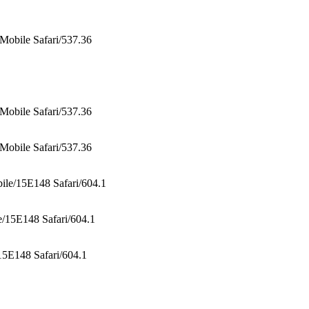
obile Safari/537.36
obile Safari/537.36
obile Safari/537.36
le/15E148 Safari/604.1
/15E148 Safari/604.1
5E148 Safari/604.1