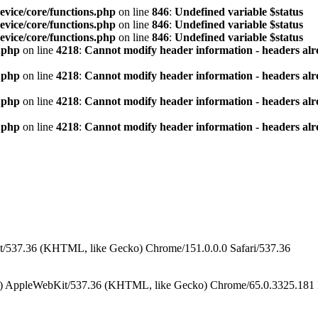
vice/core/functions.php
on line
846
:
Undefined variable $status
vice/core/functions.php
on line
846
:
Undefined variable $status
vice/core/functions.php
on line
846
:
Undefined variable $status
.php
on line
4218
:
Cannot modify header information - headers alre
.php
on line
4218
:
Cannot modify header information - headers alre
.php
on line
4218
:
Cannot modify header information - headers alre
.php
on line
4218
:
Cannot modify header information - headers alre
/537.36 (KHTML, like Gecko) Chrome/151.0.0.0 Safari/537.36
) AppleWebKit/537.36 (KHTML, like Gecko) Chrome/65.0.3325.181 M