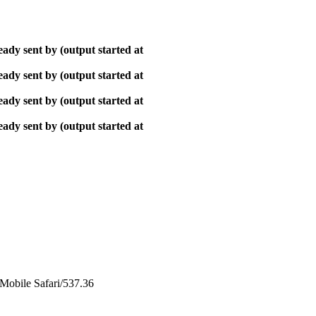
ady sent by (output started at
ady sent by (output started at
ady sent by (output started at
ady sent by (output started at
obile Safari/537.36