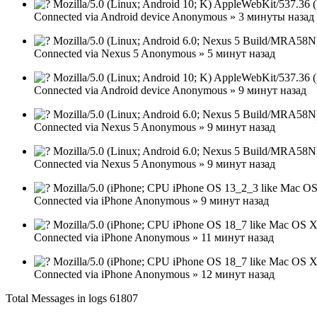
Mozilla/5.0 (Linux; Android 10; K) AppleWebKit/537.36 
Connected via
Android device
Anonymous
»
3 минуты назад
Mozilla/5.0 (Linux; Android 6.0; Nexus 5 Build/MRA58N
Connected via
Nexus 5
Anonymous
»
5 минут назад
Mozilla/5.0 (Linux; Android 10; K) AppleWebKit/537.36 
Connected via
Android device
Anonymous
»
9 минут назад
Mozilla/5.0 (Linux; Android 6.0; Nexus 5 Build/MRA58N
Connected via
Nexus 5
Anonymous
»
9 минут назад
Mozilla/5.0 (Linux; Android 6.0; Nexus 5 Build/MRA58N
Connected via
Nexus 5
Anonymous
»
9 минут назад
Mozilla/5.0 (iPhone; CPU iPhone OS 13_2_3 like Mac OS
Connected via
iPhone
Anonymous
»
9 минут назад
Mozilla/5.0 (iPhone; CPU iPhone OS 18_7 like Mac OS X
Connected via
iPhone
Anonymous
»
11 минут назад
Mozilla/5.0 (iPhone; CPU iPhone OS 18_7 like Mac OS X
Connected via
iPhone
Anonymous
»
12 минут назад
Total Messages in logs 61807